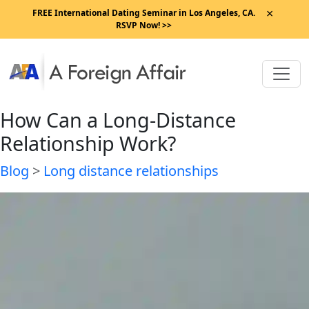
×
FREE International Dating Seminar in Los Angeles, CA.
RSVP Now! >>
How Can a Long-Distance
Relationship Work?
Blog
>
Long distance relationships