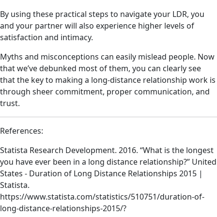
By using these practical steps to navigate your LDR, you
and your partner will also experience higher levels of
satisfaction and intimacy.
Myths and misconceptions can easily mislead people. Now
that we’ve debunked most of them, you can clearly see
that the key to making a long-distance relationship work is
through sheer commitment, proper communication, and
trust.
References:
Statista Research Development. 2016. “What is the longest
you have ever been in a long distance relationship?” United
States - Duration of Long Distance Relationships 2015 |
Statista.
https://www.statista.com/statistics/510751/duration-of-
long-distance-relationships-2015/?