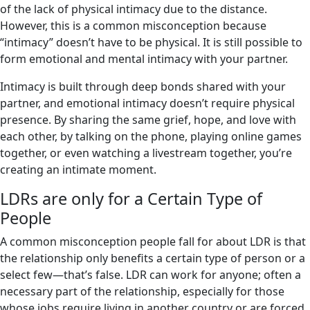
of the lack of physical intimacy due to the distance.
However, this is a common misconception because
“intimacy” doesn’t have to be physical. It is still possible to
form emotional and mental intimacy with your partner.
Intimacy is built through deep bonds shared with your
partner, and emotional intimacy doesn’t require physical
presence. By sharing the same grief, hope, and love with
each other, by talking on the phone, playing online games
together, or even watching a livestream together, you’re
creating an intimate moment.
LDRs are only for a Certain Type of
People
A common misconception people fall for about LDR is that
the relationship only benefits a certain type of person or a
select few—that’s false. LDR can work for anyone; often a
necessary part of the relationship, especially for those
whose jobs require living in another country or are forced