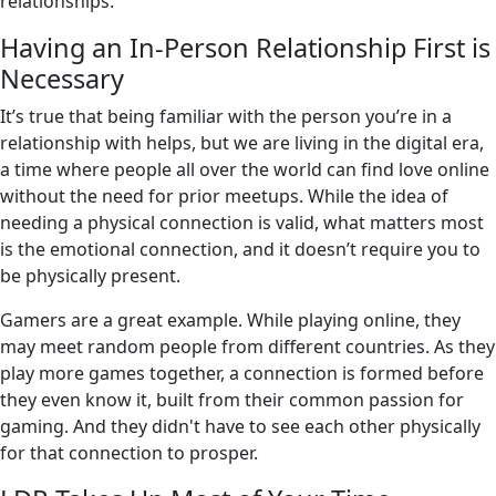
relationships.
Having an In-Person Relationship First is
Necessary
It’s true that being familiar with the person you’re in a
relationship with helps, but we are living in the digital era,
a time where people all over the world can find love online
without the need for prior meetups. While the idea of
needing a physical connection is valid, what matters most
is the emotional connection, and it doesn’t require you to
be physically present.
Gamers are a great example. While playing online, they
may meet random people from different countries. As they
play more games together, a connection is formed before
they even know it, built from their common passion for
gaming. And they didn't have to see each other physically
for that connection to prosper.