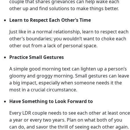
couple that shares grievances can help wake each
other up and find solutions to make things better.
Learn to Respect Each Other’s Time
Just like in a normal relationship, learn to respect each
other’s boundaries; you wouldn’t want to choke each
other out from a lack of personal space.
Practice Small Gestures
A simple good morning text can lighten up a person’s
gloomy and groggy morning. Small gestures can leave
a big impact, especially when someone needs it the
most in a crucial circumstance.
Have Something to Look Forward to
Every LDR couple needs to see each other at least once
a year or every two years. Plan on what both of you
can do, and savor the thrill of seeing each other again.