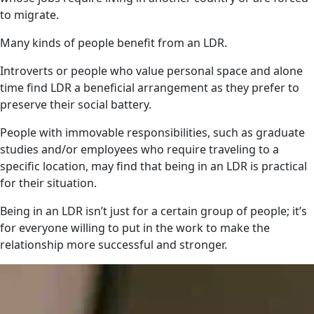
to migrate.
Many kinds of people benefit from an LDR.
Introverts or people who value personal space and alone
time find LDR a beneficial arrangement as they prefer to
preserve their social battery.
People with immovable responsibilities, such as graduate
studies and/or employees who require traveling to a
specific location, may find that being in an LDR is practical
for their situation.
Being in an LDR isn’t just for a certain group of people; it’s
for everyone willing to put in the work to make the
relationship more successful and stronger.