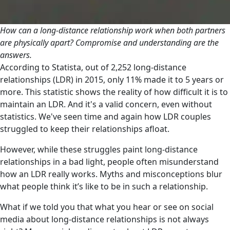
How can a long-distance relationship work when both partners
are physically apart? Compromise and understanding are the
answers.
According to Statista, out of 2,252 long-distance
relationships (LDR) in 2015, only 11% made it to 5 years or
more. This statistic shows the reality of how difficult it is to
maintain an LDR. And it's a valid concern, even without
statistics. We've seen time and again how LDR couples
struggled to keep their relationships afloat.
However, while these struggles paint long-distance
relationships in a bad light, people often misunderstand
how an LDR really works. Myths and misconceptions blur
what people think it’s like to be in such a relationship.
What if we told you that what you hear or see on social
media about long-distance relationships is not always