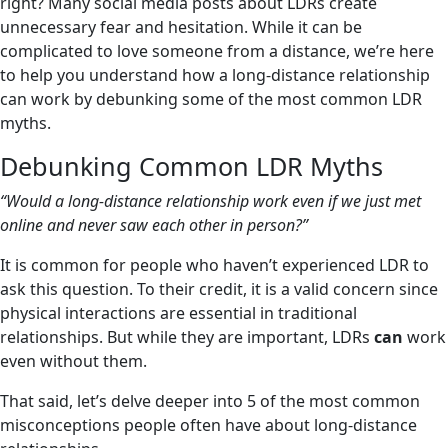
right? Many social media posts about LDRs create
unnecessary fear and hesitation. While it can be
complicated to love someone from a distance, we’re here
to help you understand how a long-distance relationship
can work by debunking some of the most common LDR
myths.
Debunking Common LDR Myths
“Would a long-distance relationship work even if we just met
online and never saw each other in person?”
It is common for people who haven’t experienced LDR to
ask this question. To their credit, it is a valid concern since
physical interactions are essential in traditional
relationships. But while they are important, LDRs
can
work
even without them.
That said, let’s delve deeper into 5 of the most common
misconceptions people often have about long-distance