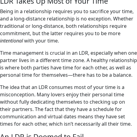
LDR Takes Up Most of Your Time
Being in a relationship requires you to sacrifice your time,
and a long-distance relationship is no exception. Whether
traditional or long-distance, both relationships require
commitment, but the latter requires you to be more
intentional
with your time.
Time management is crucial in an LDR, especially when one
partner lives in a different time zone. A healthy relationship
is where both parties have time for each other, as well as
personal time for themselves—there has to be a balance.
The idea that an LDR consumes most of your time is a
misconception. Many lovers enjoy their personal time
without fully dedicating themselves to checking up on
their partners. The fact that they have a schedule for
communication and virtual dates means they have set
times for each other, which isn’t necessarily all their time.
An LDR is Doomed to Fail