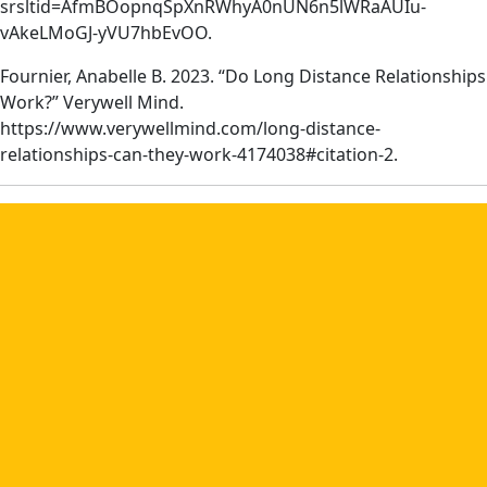
srsltid=AfmBOopnqSpXnRWhyA0nUN6n5lWRaAUIu-
vAkeLMoGJ-yVU7hbEvOO.
Fournier, Anabelle B. 2023. “Do Long Distance Relationships
Work?” Verywell Mind.
https://www.verywellmind.com/long-distance-
relationships-can-they-work-4174038#citation-2.