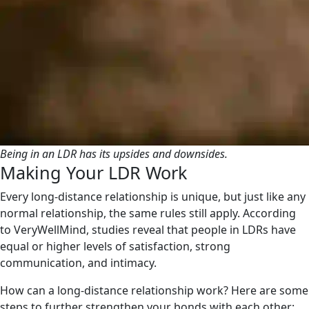
Being in an LDR has its upsides and downsides.
Making Your LDR Work
Every long-distance relationship is unique, but just like any
normal relationship, the same rules still apply. According
to VeryWellMind, studies reveal that people in LDRs have
equal or higher levels of satisfaction, strong
communication, and intimacy.
How can a long-distance relationship work? Here are some
steps to further strengthen your bonds with each other: