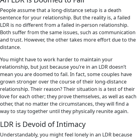
People assume that a long-distance setup is a death
sentence for your relationship. But the reality is, a failed
LDR is no different from a failed in-person relationship.
Both suffer from the same issues, such as communication
and trust. However, the other takes more effort due to the
distance.
You might have to work harder to maintain your
relationship, but just because you’re in an LDR doesn’t
mean you are doomed to fail. In fact, some couples have
grown stronger over the course of their long-distance
relationship. Their reason? Their situation is a test of their
love for each other; they prove themselves, as well as each
other, that no matter the circumstances, they will find a
way to stay together until they physically reunite again.
LDR is Devoid of Intimacy
Understandably, you might feel lonely in an LDR because