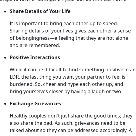
Share Details of Your Life
It is important to bring each other up to speed.
Sharing details of your lives gives each other a sense
of belongingness—a feeling that they are not alone
and are remembered.
Positive Interactions
While it can be difficult to find something positive in an
LDR, the last thing you want your partner to feel is
burdened. So, cheer and hype each other up, and
bring yourselves closer by having a laugh or two.
Exchange Grievances
Healthy couples don't just share the good times; they
also share the bad. As such, grievances need to be
talked about so they can be addressed accordingly. A