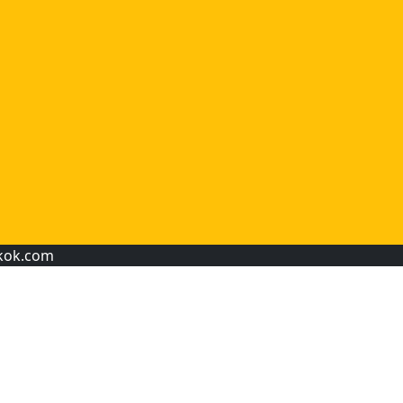
kok.com