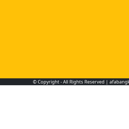
© Copyright - All Rights Reserved |
afabang