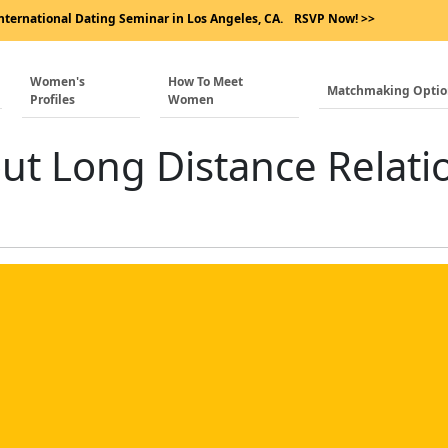
nternational Dating Seminar in Los Angeles, CA.
RSVP Now! >>
Women's
How To Meet
Matchmaking Opti
Profiles
Women
out Long Distance Relati