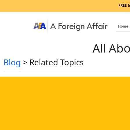
FREE I
Home
All Ab
Blog
>
Related Topics