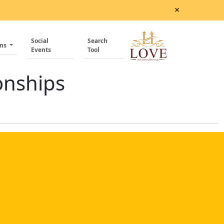
×
Social
Search
ons
Events
Tool
onships