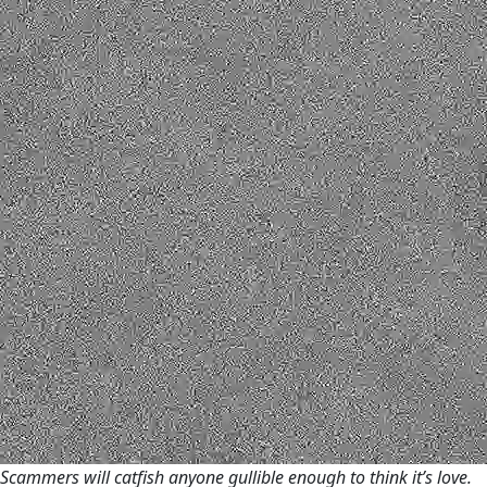
Scammers will catfish anyone gullible enough to think it’s love.