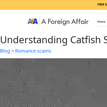
FREE I
Home
Understanding Catfish
Blog
>
Romance scams