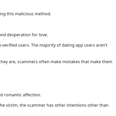
sing this malicious method.
and desperation for love.
-verified users. The majority of dating app users aren’t
 as they are, scammers often make mistakes that make them
d romantic affection.
he victim, the scammer has other intentions other than