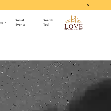
×
Social
Search
ons
Events
Tool