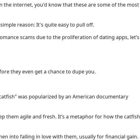
 the internet, you'd know that these are some of the most
imple reason: It's quite easy to pull off.
omance scams due to the proliferation of dating apps, let’s
fore they even get a chance to dupe you.
m "catfish" was popularized by an American documentary
ep them agile and fresh. It’s a metaphor for how the catfish
n into falling in love with them, usually for financial gain.