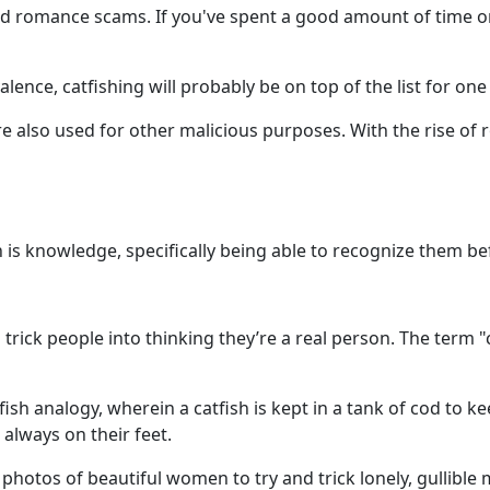
d romance scams. If you've spent a good amount of time on
ence, catfishing will probably be on top of the list for one s
 also used for other malicious purposes. With the rise of r
 is knowledge, specifically being able to recognize them be
o trick people into thinking they’re a real person. The ter
sh analogy, wherein a catfish is kept in a tank of cod to ke
always on their feet.
hotos of beautiful women to try and trick lonely, gullible me