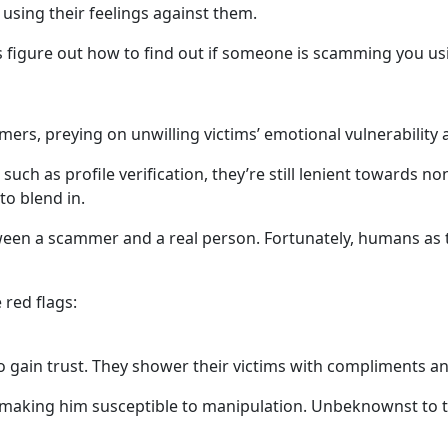
 using their feelings against them.
t’s figure out how to find out if someone is scamming you u
rs, preying on unwilling victims’ emotional vulnerability 
h as profile verification, they’re still lenient towards non
to blend in.
ll between a scammer and a real person. Fortunately, humans
 red flags:
to gain trust. They shower their victims with compliments an
, making him susceptible to manipulation. Unbeknownst to t