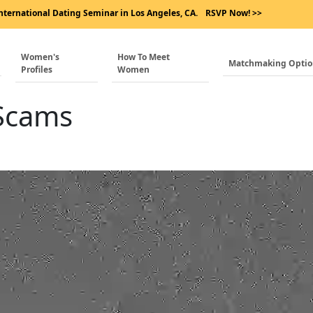
nternational Dating Seminar in Los Angeles, CA.
RSVP Now! >>
Women's
How To Meet
Matchmaking Opti
Profiles
Women
 Scams