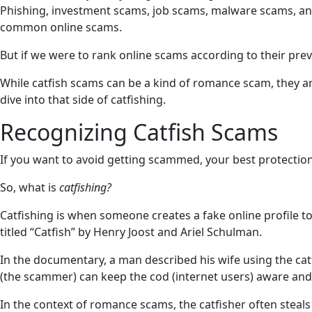
Phishing, investment scams, job scams, malware scams, an
common online scams.
But if we were to rank online scams according to their preval
While catfish scams can be a kind of romance scam, they are
dive into that side of catfishing.
Recognizing Catfish Scams
If you want to avoid getting scammed, your best protection
So, what is
catfishing?
Catfishing is when someone creates a fake online profile t
titled “Catfish” by Henry Joost and Ariel Schulman.
In the documentary, a man described his wife using the catfi
(the scammer) can keep the cod (internet users) aware and 
In the context of romance scams, the catfisher often steals p