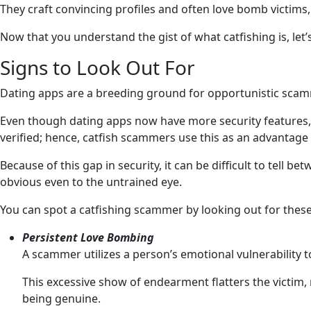
They craft convincing profiles and often love bomb victims,
Now that you understand the gist of what catfishing is, le
Signs to Look Out For
Dating apps are a breeding ground for opportunistic scamme
Even though dating apps now have more security features, suc
verified; hence, catfish scammers use this as an advantage 
Because of this gap in security, it can be difficult to te
obvious even to the untrained eye.
You can spot a catfishing scammer by looking out for these
Persistent Love Bombing
A scammer utilizes a person’s emotional vulnerability 
This excessive show of endearment flatters the victim
being genuine.