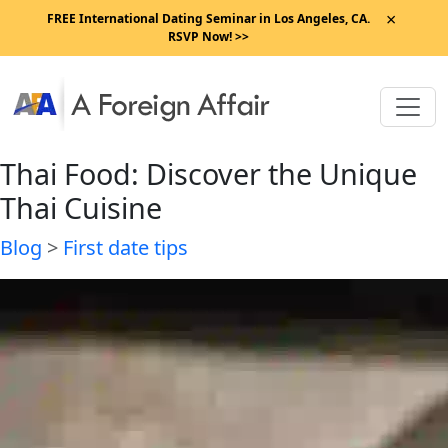
×
FREE International Dating Seminar in Los Angeles, CA.
RSVP Now! >>
Thai Food: Discover the Unique
Thai Cuisine
Blog
>
First date tips