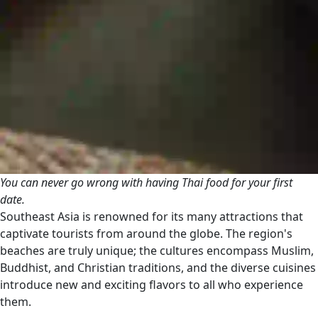
You can never go wrong with having Thai food for your first
date.
Southeast Asia is renowned for its many attractions that
captivate tourists from around the globe. The region's
beaches are truly unique; the cultures encompass Muslim,
Buddhist, and Christian traditions, and the diverse cuisines
introduce new and exciting flavors to all who experience
them.