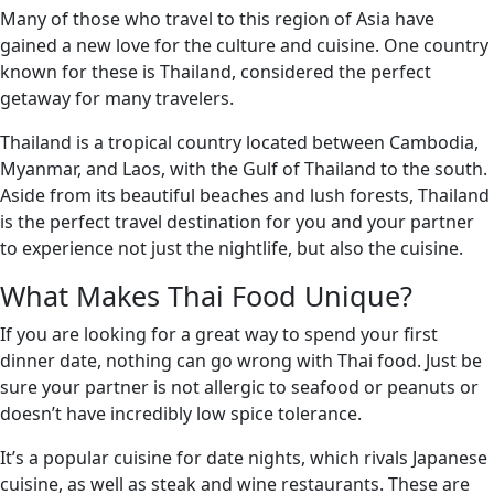
Many of those who travel to this region of Asia have
gained a new love for the culture and cuisine. One country
known for these is Thailand, considered the perfect
getaway for many travelers.
Thailand is a tropical country located between Cambodia,
Myanmar, and Laos, with the Gulf of Thailand to the south.
Aside from its beautiful beaches and lush forests, Thailand
is the perfect travel destination for you and your partner
to experience not just the nightlife, but also the cuisine.
What Makes Thai Food Unique?
If you are looking for a great way to spend your first
dinner date, nothing can go wrong with Thai food. Just be
sure your partner is not allergic to seafood or peanuts or
doesn’t have incredibly low spice tolerance.
It’s a popular cuisine for date nights, which rivals Japanese
cuisine, as well as steak and wine restaurants. These are