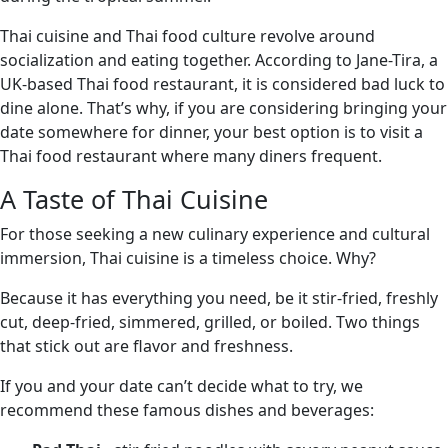
Thai cuisine and Thai food culture revolve around
socialization and eating together. According to Jane-Tira, a
UK-based Thai food restaurant, it is considered bad luck to
dine alone. That’s why, if you are considering bringing your
date somewhere for dinner, your best option is to visit a
Thai food restaurant where many diners frequent.
A Taste of Thai Cuisine
For those seeking a new culinary experience and cultural
immersion, Thai cuisine is a timeless choice. Why?
Because it has everything you need, be it stir-fried, freshly
cut, deep-fried, simmered, grilled, or boiled. Two things
that stick out are flavor and freshness.
If you and your date can’t decide what to try, we
recommend these famous dishes and beverages: