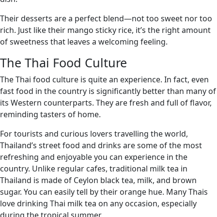
Their desserts are a perfect blend—not too sweet nor too
rich. Just like their mango sticky rice, it’s the right amount
of sweetness that leaves a welcoming feeling.
The Thai Food Culture
The Thai food culture is quite an experience. In fact, even
fast food in the country is significantly better than many of
its Western counterparts. They are fresh and full of flavor,
reminding tasters of home.
For tourists and curious lovers travelling the world,
Thailand’s street food and drinks are some of the most
refreshing and enjoyable you can experience in the
country. Unlike regular cafes, traditional milk tea in
Thailand is made of Ceylon black tea, milk, and brown
sugar. You can easily tell by their orange hue. Many Thais
love drinking Thai milk tea on any occasion, especially
during the tropical summer.