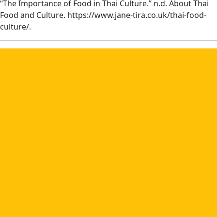
“The Importance of Food in Thai Culture.” n.d. About Thai
Food and Culture. https://www.jane-tira.co.uk/thai-food-
culture/.