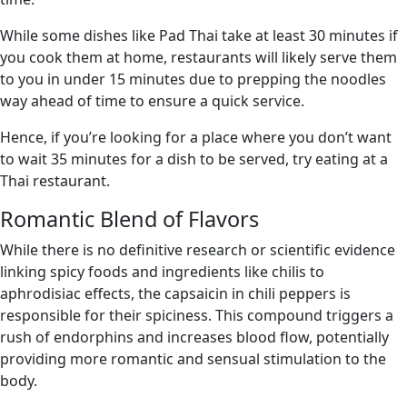
While some dishes like Pad Thai take at least 30 minutes if
you cook them at home, restaurants will likely serve them
to you in under 15 minutes due to prepping the noodles
way ahead of time to ensure a quick service.
Hence, if you’re looking for a place where you don’t want
to wait 35 minutes for a dish to be served, try eating at a
Thai restaurant.
Romantic Blend of Flavors
While there is no definitive research or scientific evidence
linking spicy foods and ingredients like chilis to
aphrodisiac effects, the capsaicin in chili peppers is
responsible for their spiciness. This compound triggers a
rush of endorphins and increases blood flow, potentially
providing more romantic and sensual stimulation to the
body.