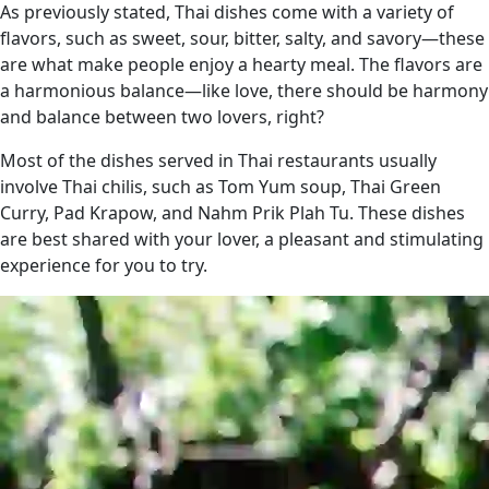
As previously stated, Thai dishes come with a variety of
flavors, such as sweet, sour, bitter, salty, and savory—these
are what make people enjoy a hearty meal. The flavors are
a harmonious balance—like love, there should be harmony
and balance between two lovers, right?
Most of the dishes served in Thai restaurants usually
involve Thai chilis, such as Tom Yum soup, Thai Green
Curry, Pad Krapow, and Nahm Prik Plah Tu. These dishes
are best shared with your lover, a pleasant and stimulating
experience for you to try.