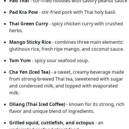
Pad Thai
- stir-fried noodles with savory peanut sauce
Pad Kra Pow
- stir-fried pork with Thai holy basil.
Thai Green Curry
- spicy chicken curry with crushed
herbs.
Mango Sticky Rice
- combines three main elements:
glutinous rice, fresh ripe mango, and coconut sauce.
Tom Yum
- spicy sour seafood soup.
Cha Yen (Iced Tea)
- a sweet, creamy beverage made
from strong-brewed Thai tea, sweetened with sugar
and condensed milk, and topped with evaporated
milk.
Oliang (Thai Iced Coffee)
- known for its strong, rich
flavor and unique blend of ingredients.
Grilled squid, cuttlefish, and octopus
- an