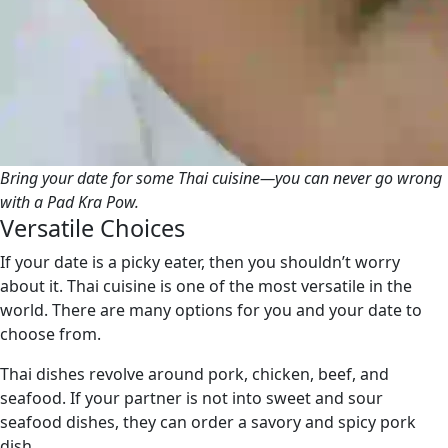
Bring your date for some Thai cuisine—you can never go wrong
with a Pad Kra Pow.
Versatile Choices
If your date is a picky eater, then you shouldn’t worry
about it. Thai cuisine is one of the most versatile in the
world. There are many options for you and your date to
choose from.
Thai dishes revolve around pork, chicken, beef, and
seafood. If your partner is not into sweet and sour
seafood dishes, they can order a savory and spicy pork
dish.