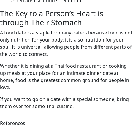
underrated seafood street food.
The Key to a Person’s Heart is
through Their Stomach
A food date is a staple for many daters because food is not
only nutrition for your body; it is also nutrition for your
soul. It is universal, allowing people from different parts of
the world to connect.
Whether it is dining at a Thai food restaurant or cooking
up meals at your place for an intimate dinner date at
home, food is the greatest common ground for people in
love.
If you want to go on a date with a special someone, bring
them over for some Thai cuisine.
References: