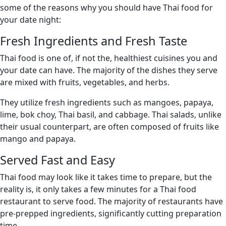
some of the reasons why you should have Thai food for
your date night:
Fresh Ingredients and Fresh Taste
Thai food is one of, if not the, healthiest cuisines you and
your date can have. The majority of the dishes they serve
are mixed with fruits, vegetables, and herbs.
They utilize fresh ingredients such as mangoes, papaya,
lime, bok choy, Thai basil, and cabbage. Thai salads, unlike
their usual counterpart, are often composed of fruits like
mango and papaya.
Served Fast and Easy
Thai food may look like it takes time to prepare, but the
reality is, it only takes a few minutes for a Thai food
restaurant to serve food. The majority of restaurants have
pre-prepped ingredients, significantly cutting preparation
time.