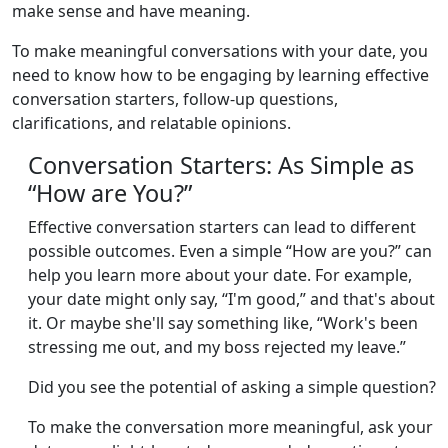
make sense and have meaning.
To make meaningful conversations with your date, you
need to know how to be engaging by learning effective
conversation starters, follow-up questions,
clarifications, and relatable opinions.
Conversation Starters: As Simple as
“How are You?”
Effective conversation starters can lead to different
possible outcomes. Even a simple “How are you?” can
help you learn more about your date. For example,
your date might only say, “I'm good,” and that's about
it. Or maybe she'll say something like, “Work's been
stressing me out, and my boss rejected my leave.”
Did you see the potential of asking a simple question?
To make the conversation more meaningful, ask your