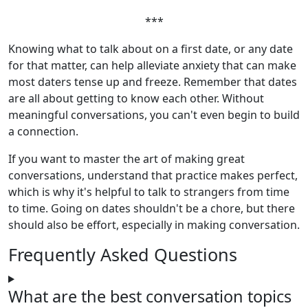
***
Knowing what to talk about on a first date, or any date
for that matter, can help alleviate anxiety that can make
most daters tense up and freeze. Remember that dates
are all about getting to know each other. Without
meaningful conversations, you can't even begin to build
a connection.
If you want to master the art of making great
conversations, understand that practice makes perfect,
which is why it's helpful to talk to strangers from time
to time. Going on dates shouldn't be a chore, but there
should also be effort, especially in making conversation.
Frequently Asked Questions
What are the best conversation topics