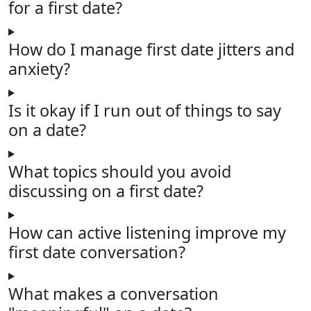
for a first date?
How do I manage first date jitters and
anxiety?
Is it okay if I run out of things to say
on a date?
What topics should you avoid
discussing on a first date?
How can active listening improve my
first date conversation?
What makes a conversation