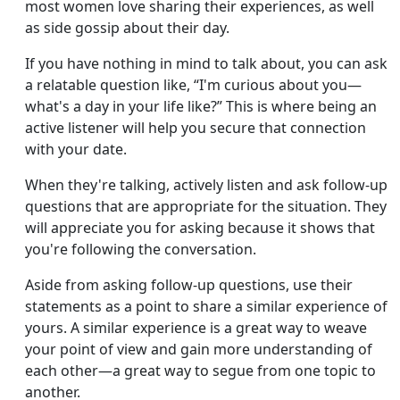
most women love sharing their experiences, as well
as side gossip about their day.
If you have nothing in mind to talk about, you can ask
a relatable question like, “I'm curious about you—
what's a day in your life like?” This is where being an
active listener will help you secure that connection
with your date.
When they're talking, actively listen and ask follow-up
questions that are appropriate for the situation. They
will appreciate you for asking because it shows that
you're following the conversation.
Aside from asking follow-up questions, use their
statements as a point to share a similar experience of
yours. A similar experience is a great way to weave
your point of view and gain more understanding of
each other—a great way to segue from one topic to
another.