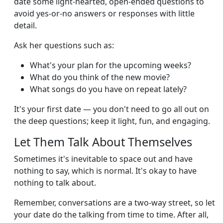
date some light-hearted, open-ended questions to
avoid yes-or-no answers or responses with little
detail.
Ask her questions such as:
What's your plan for the upcoming weeks?
What do you think of the new movie?
What songs do you have on repeat lately?
It's your first date — you don't need to go all out on
the deep questions; keep it light, fun, and engaging.
Let Them Talk About Themselves
Sometimes it's inevitable to space out and have
nothing to say, which is normal. It's okay to have
nothing to talk about.
Remember, conversations are a two-way street, so let
your date do the talking from time to time. After all,