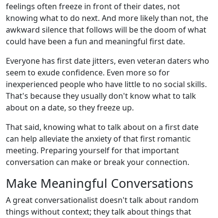
feelings often freeze in front of their dates, not
knowing what to do next. And more likely than not, the
awkward silence that follows will be the doom of what
could have been a fun and meaningful first date.
Everyone has first date jitters, even veteran daters who
seem to exude confidence. Even more so for
inexperienced people who have little to no social skills.
That's because they usually don't know what to talk
about on a date, so they freeze up.
That said, knowing what to talk about on a first date
can help alleviate the anxiety of that first romantic
meeting. Preparing yourself for that important
conversation can make or break your connection.
Make Meaningful Conversations
A great conversationalist doesn't talk about random
things without context; they talk about things that