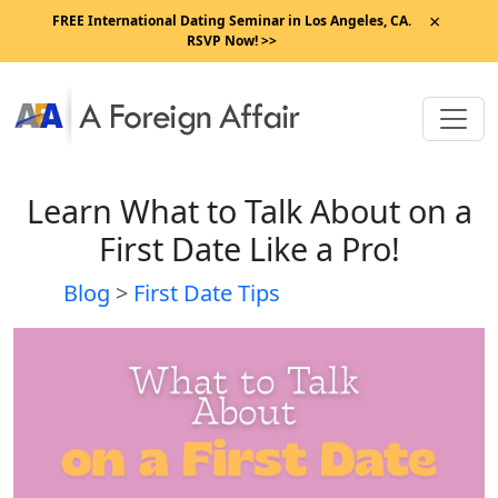
×
FREE International Dating Seminar in Los Angeles, CA.
RSVP Now! >>
Learn What to Talk About on a
First Date Like a Pro!
Blog
>
First Date Tips