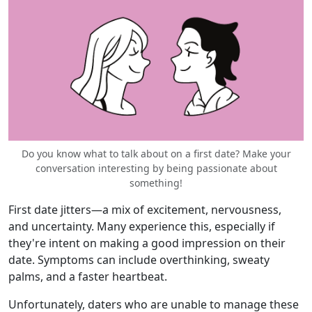
Do you know what to talk about on a first date? Make your
conversation interesting by being passionate about
something!
First date jitters—a mix of excitement, nervousness,
and uncertainty. Many experience this, especially if
they're intent on making a good impression on their
date. Symptoms can include overthinking, sweaty
palms, and a faster heartbeat.
Unfortunately, daters who are unable to manage these